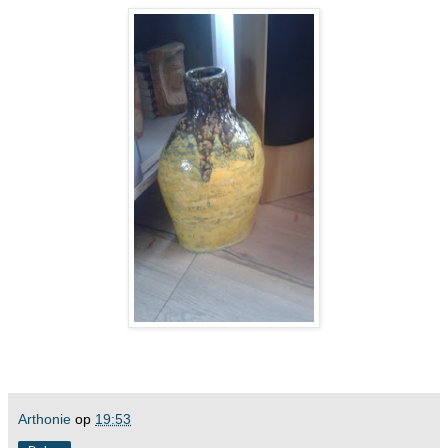
Arthonie
op
19:53