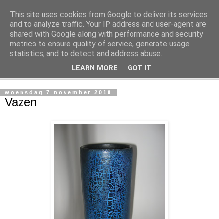
This site uses cookies from Google to deliver its services
Arthonie
and to analyze traffic. Your IP address and user-agent are
shared with Google along with performance and security
metrics to ensure quality of service, generate usage
Dit is een fotoarchief van mijn potten
statistics, and to detect and address abuse.
LEARN MORE
GOT IT
▼
woensdag 7 november 2018
Vazen